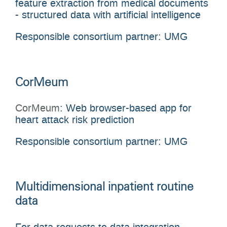
feature extraction from medical documents
- structured data with artificial intelligence
Responsible consortium partner: UMG
CorMeum
CorMeum
: Web browser-based app for
heart attack risk prediction
Responsible consortium partner: UMG
Multidimensional inpatient routine
data
For data requests to data integration