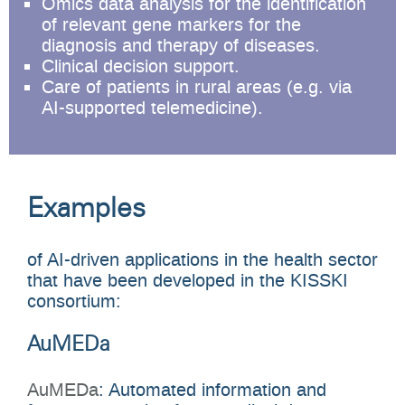
Omics data analysis for the identification
of relevant gene markers for the
diagnosis and therapy of diseases.
Clinical decision support.
Care of patients in rural areas (e.g. via
AI-supported telemedicine).
Examples
of AI-driven applications in the health sector
that have been developed in the KISSKI
consortium:
AuMEDa
AuMEDa
: Automated information and