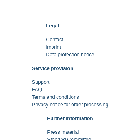
Legal
Contact
Imprint
Data protection notice
Service provision
Support
FAQ
Terms and conditions
Privacy notice for order processing
Further information
Press material
Steering Committee