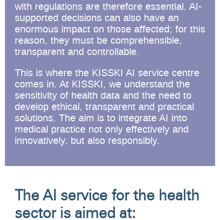
with regulations are therefore essential. AI-
supported decisions can also have an
enormous impact on those affected; for this
reason, they must be comprehensible,
transparent and controllable.
This is where the KISSKI AI service centre
comes in. At KISSKI, we understand the
sensitivity of health data and the need to
develop ethical, transparent and practical
solutions. The aim is to integrate AI into
medical practice not only effectively and
innovatively, but also responsibly.
The AI service for the health
sector is aimed at: