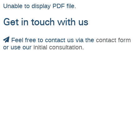
Unable to display PDF file.
Get in touch with us
Feel free to contact us via the
contact form
or use our
initial consultation
.