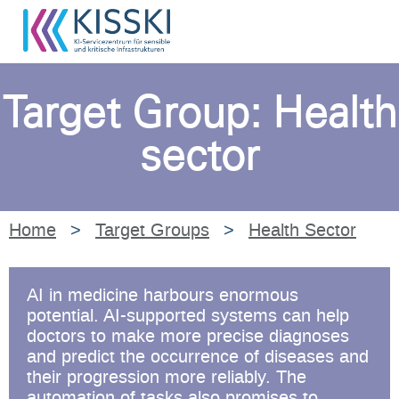
Target Group: Health
sector
Home
>
Target Groups
>
Health Sector
AI in medicine harbours enormous
potential. AI-supported systems can help
doctors to make more precise diagnoses
and predict the occurrence of diseases and
their progression more reliably. The
automation of tasks also promises to