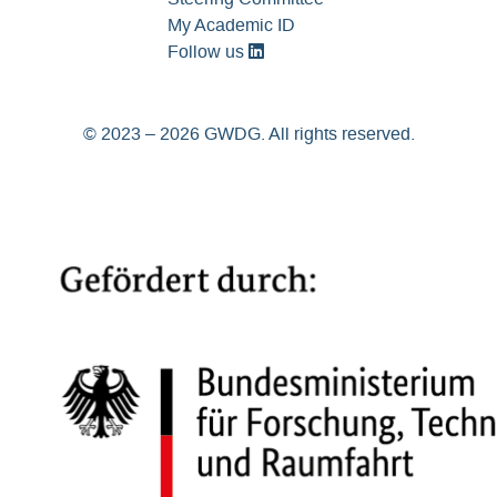
My Academic ID
Follow us
© 2023 – 2026 GWDG. All rights reserved.