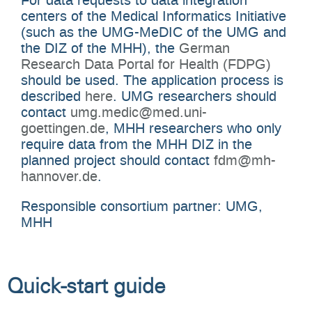
centers of the Medical Informatics Initiative
(such as the UMG-MeDIC of the UMG and
the DIZ of the MHH), the
German
Research Data Portal for Health (FDPG)
should be used. The application process is
described
here
. UMG researchers should
contact
umg.medic@med.uni-
goettingen.de
, MHH researchers who only
require data from the MHH DIZ in the
planned project should contact
fdm@mh-
hannover.de
.
Responsible consortium partner: UMG,
MHH
Quick-start guide