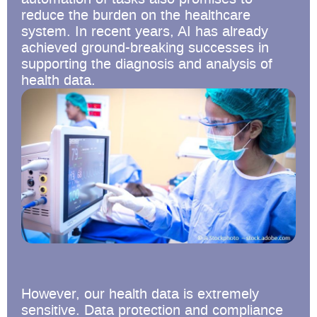
reduce the burden on the healthcare
system. In recent years, AI has already
achieved ground-breaking successes in
supporting the diagnosis and analysis of
health data.
However, our health data is extremely
sensitive. Data protection and compliance