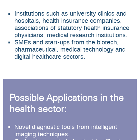
Institutions such as university clinics and
hospitals, health insurance companies,
associations of statutory health insurance
physicians, medical research institutions.
SMEs and start-ups from the biotech,
pharmaceutical, medical technology and
digital healthcare sectors.
Possible Applications in the
health sector:
Novel diagnostic tools from intelligent
imaging techniques.