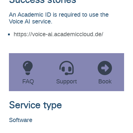
Success stories
An Academic ID is required to use the
Voice AI service.
https://voice-ai.academiccloud.de/
FAQ
Support
Book
Service type
Software