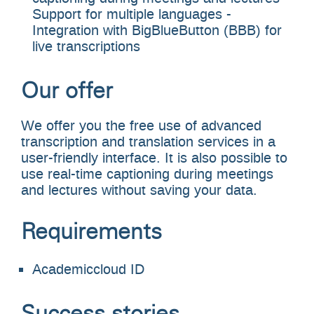
Support for multiple languages -
Integration with BigBlueButton (BBB) for
live transcriptions
Our offer
We offer you the free use of advanced
transcription and translation services in a
user-friendly interface. It is also possible to
use real-time captioning during meetings
and lectures without saving your data.
Requirements
Academiccloud ID