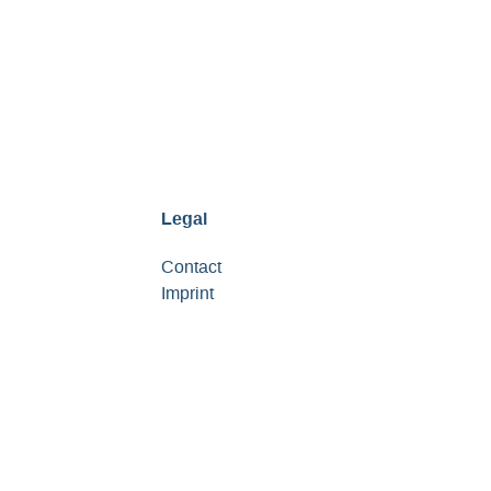
Legal
Contact
Imprint
Data protection notice
Service provision
Support
FAQ
Terms and conditions