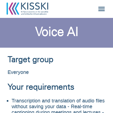
Voice AI
Target group
Everyone
Your requirements
Transcription and translation of audio files
without saving your data - Real-time
captioning during meetings and lectures -