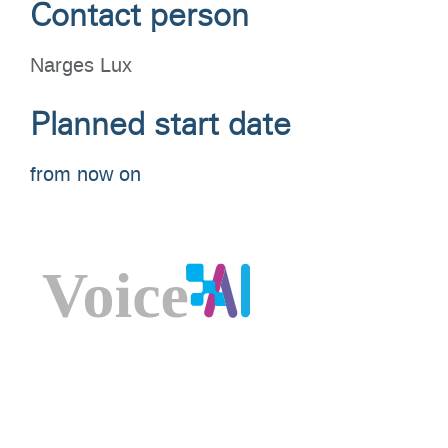
Contact person
Narges Lux
Planned start date
from now on