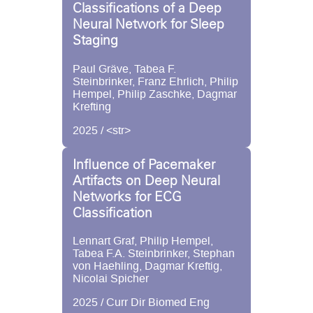
Classifications of a Deep
Neural Network for Sleep
Staging
Paul Gräve, Tabea F.
Steinbrinker, Franz Ehrlich, Philip
Hempel, Philip Zaschke, Dagmar
Krefting
2025 / <str>
Influence of Pacemaker
Artifacts on Deep Neural
Networks for ECG
Classification
Lennart Graf, Philip Hempel,
Tabea F.A. Steinbrinker, Stephan
von Haehling, Dagmar Kreftig,
Nicolai Spicher
2025 / Curr Dir Biomed Eng