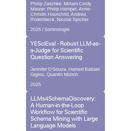
Philip Zaschke, Miriam Cindy
Maurer, Philip Hempel, Anne-
Christin Hauschild, Andrea
Rodenbeck, Nicolai Spicher
2025 / Somnologie
YESciEval - Robust LLM-as-
a-Judge for Scientific
Question Answering
Jennifer D'Souza, Hamed Babaei
Gigiou, Quantin Münch
2025
LLMs4SchemaDiscovery:
A Human-in-the-Loop
Workflow for Scientific
Schema Mining with Large
Language Models