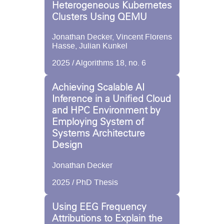
Heterogeneous Kubernetes
Clusters Using QEMU
Jonathan Decker, Vincent Florens
Hasse, Julian Kunkel
2025 / Algorithms 18, no. 6
Achieving Scalable AI
Inference in a Unified Cloud
and HPC Environment by
Employing System of
Systems Architecture
Design
Jonathan Decker
2025 / PhD Thesis
Using EEG Frequency
Attributions to Explain the