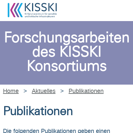
Forschungsarbeiten
des KISSKI
Konsortiums
Home
>
Aktuelles
>
Publikationen
Publikationen
Die folgenden Publikationen geben einen