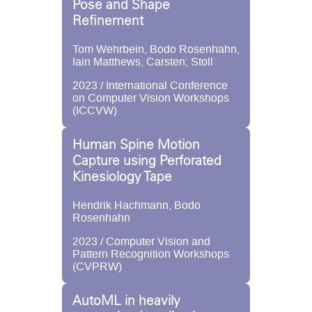
Pose and Shape
Refinement
Tom Wehrbein, Bodo Rosenhahn,
Iain Matthews, Carsten; Stoll
2023 / International Conference
on Computer Vision Workshops
(ICCVW)
Human Spine Motion
Capture using Perforated
Kinesiology Tape
Hendrik Hachmann, Bodo
Rosenhahn
2023 / Computer Vision and
Pattern Recognition Workshops
(CVPRW)
AutoML in heavily