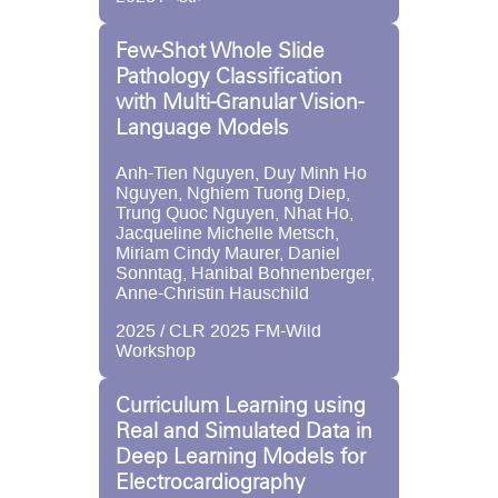
Few-Shot Whole Slide
Pathology Classification
with Multi-Granular Vision-
Language Models
Anh-Tien Nguyen, Duy Minh Ho
Nguyen, Nghiem Tuong Diep,
Trung Quoc Nguyen, Nhat Ho,
Jacqueline Michelle Metsch,
Miriam Cindy Maurer, Daniel
Sonntag, Hanibal Bohnenberger,
Anne-Christin Hauschild
2025 / CLR 2025 FM-Wild
Workshop
Curriculum Learning using
Real and Simulated Data in
Deep Learning Models for
Electrocardiography