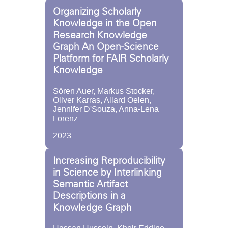
Organizing Scholarly
Knowledge in the Open
Research Knowledge
Graph An Open-Science
Platform for FAIR Scholarly
Knowledge
Sören Auer, Markus Stocker,
Oliver Karras, Allard Oelen,
Jennifer D'Souza, Anna-Lena
Lorenz
2023
Increasing Reproducibility
in Science by Interlinking
Semantic Artifact
Descriptions in a
Knowledge Graph