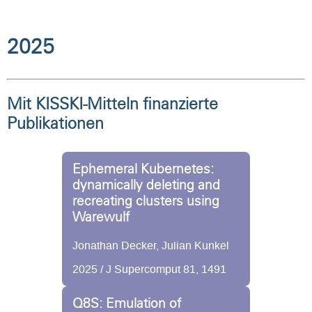
2025
Mit KISSKI-Mitteln finanzierte
Publikationen
Ephemeral Kubernetes:
dynamically deleting and
recreating clusters using
Warewulf
Jonathan Decker, Julian Kunkel
2025 / J Supercomput 81, 1491
Q8S: Emulation of