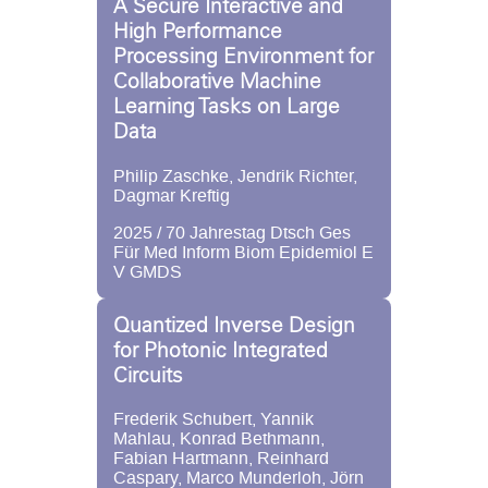
A Secure Interactive and
High Performance
Processing Environment for
Collaborative Machine
Learning Tasks on Large
Data
Philip Zaschke, Jendrik Richter,
Dagmar Kreftig
2025 / 70 Jahrestag Dtsch Ges
Für Med Inform Biom Epidemiol E
V GMDS
Quantized Inverse Design
for Photonic Integrated
Circuits
Frederik Schubert, Yannik
Mahlau, Konrad Bethmann,
Fabian Hartmann, Reinhard
Caspary, Marco Munderloh, Jörn