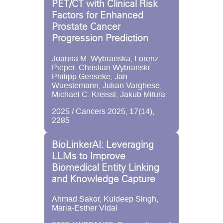
PET/CT with Clinical Risk
Factors for Enhanced
Prostate Cancer
Progression Prediction
Joanna M. Wybranska, Lorenz
Pieper, Christian Wybranski,
Philipp Genseke, Jan
Wuestemann, Julian Varghese,
Michael C. Kreissl, Jakub Mitura
2025 / Cancers 2025, 17(14),
2285
BioLinkerAI: Leveraging
LLMs to Improve
Biomedical Entity Linking
and Knowledge Capture
Ahmad Sakor, Kuldeep Singh,
Maria-Esther Vidal