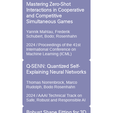
Mastering Zero-Shot
Interactions in Cooperative
and Competitive
Simultaneous Games
Yannik Mahlau, Frederik
Schubert, Bodo; Rosenhahn
2024 / Proceedings of the 41st
International Conference on
Machine Learning (ICML)
Q-SENN: Quantized Self-
Explaining Neural Networks
Thomas Norrenbrock, Marco
Rudolph, Bodo Rosenhahn
2024 / AAAI Technical Track on
Safe, Robust and Responsible AI
Robust Shape Fitting for 3D