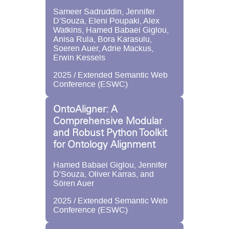
Sameer Sadruddin, Jennifer
D'Souza, Eleni Poupaki, Alex
Watkins, Hamed Babaei Giglou,
Anisa Rula, Bora Karasulu,
Soeren Auer, Adrie Mackus,
Erwin Kessels
2025 / Extended Semantic Web
Conference (ESWC)
OntoAligner: A
Comprehensive Modular
and Robust Python Toolkit
for Ontology Alignment
Hamed Babaei Giglou, Jennifer
D'Souza, Oliver Karras, and
Sören Auer
2025 / Extended Semantic Web
Conference (ESWC)