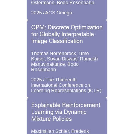
Ostermann, Bodo Rosenhahn
2025 / ACS Omega
QPM: Discrete Optimization
for Globally Interpretable
Image Classification
Thomas Norrenbrock, Timo
Kaiser, Sovan Biswas, Ramesh
Manuvinakurike, Bodo
Rosenhahn
2025 / The Thirteenth
International Conference on
Learning Representations (ICLR)
Explainable Reinforcement
Learning via Dynamic
Mixture Policies
Maximilian Schier, Frederik