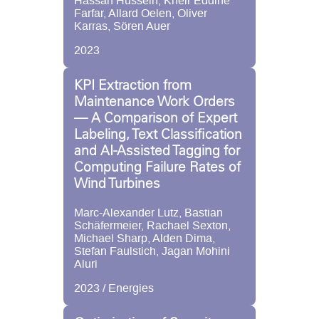
Hassan Hussein, Kheir Eddine
Farfar, Allard Oelen, Oliver
Karras, Sören Auer
2023
KPI Extraction from
Maintenance Work Orders
— A Comparison of Expert
Labeling, Text Classification
and AI-Assisted Tagging for
Computing Failure Rates of
Wind Turbines
Marc-Alexander Lutz, Bastian
Schäfermeier, Rachael Sexton,
Michael Sharp, Alden Dima,
Stefan Faulstich, Jagan Mohini
Aluri
2023 / Energies