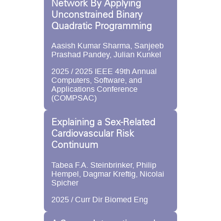
Network By Applying
Unconstrained Binary
Quadratic Programming
Aasish Kumar Sharma, Sanjeeb
Prashad Pandey, Julian Kunkel
2025 / 2025 IEEE 49th Annual
Computers, Software, and
Applications Conference
(COMPSAC)
Explaining a Sex-Related
Cardiovascular Risk
Continuum
Tabea F.A. Steinbrinker, Philip
Hempel, Dagmar Kreftig, Nicolai
Spicher
2025 / Curr Dir Biomed Eng