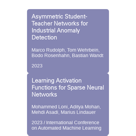
Asymmetric Student-
Teacher Networks for
Industrial Anomaly
Detection
Marco Rudolph, Tom Wehrbein,
Bodo Rosenhahn, Bastian Wandt
2023
Learning Activation
Functions for Sparse Neural
Networks
Mohammed Loni, Aditya Mohan,
Mehdi Asadi, Marius Lindauer
2023 / International Conference
on Automated Machine Learning