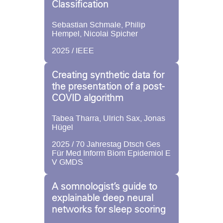
Classification
Sebastian Schmale, Philip
Hempel, Nicolai Spicher
2025 / IEEE
Creating synthetic data for
the presentation of a post-
COVID algorithm
Tabea Tharra, Ulrich Sax, Jonas
Hügel
2025 / 70 Jahrestag Dtsch Ges
Für Med Inform Biom Epidemiol E
V GMDS
A somnologist’s guide to
explainable deep neural
networks for sleep scoring