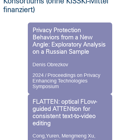
Konsortiums (ohne KISSKI-Mittel
finanziert)
Privacy Protection
Behaviors from a New
Angle: Exploratory Analysis
on a Russian Sample
Denis Obrezkov
2024 / Proceedings on Privacy
Enhancing Technologies
Symposium
FLATTEN: optical FLow-
guided ATTENtion for
consistent text-to-video
editing
Cong,Yuren, Mengmeng Xu,