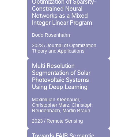
Optimization of Sparsity-
Constrained Neural
Networks as a Mixed
Integer Linear Program
Bodo Rosenhahn
2023 / Journal of Optimization
Theory and Applications
Multi-Resolution
Segmentation of Solar
Photovoltaic Systems
Using Deep Learning
Maximilian Kleebauer,
Christopher Marz, Christoph
Reudenbach, Martin Braun
2023 / Remote Sensing
Towards FAIR Semantic