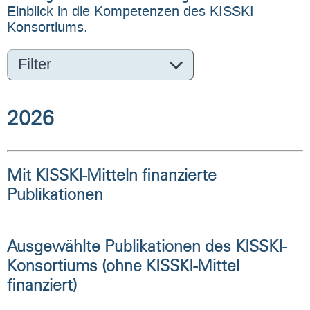
Einblick in die Kompetenzen des KISSKI
Konsortiums.
Filter
2026
Mit KISSKI-Mitteln finanzierte
Publikationen
Ausgewählte Publikationen des KISSKI-
Konsortiums (ohne KISSKI-Mittel
finanziert)