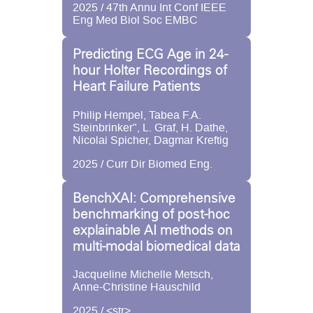
2025 / 47th Annu Int Conf IEEE
Eng Med Biol Soc EMBC
Predicting ECG Age in 24-
hour Holter Recordings of
Heart Failure Patients
Philip Hempel, Tabea F.A.
Steinbrinker", L. Graf, H. Dathe,
Nicolai Spicher, Dagmar Kreftig
2025 / Curr Dir Biomed Eng.
BenchXAI: Comprehensive
benchmarking of post-hoc
explainable AI methods on
multi-modal biomedical data
Jacqueline Michelle Metsch,
Anne-Christine Hauschild
2025 / <str>