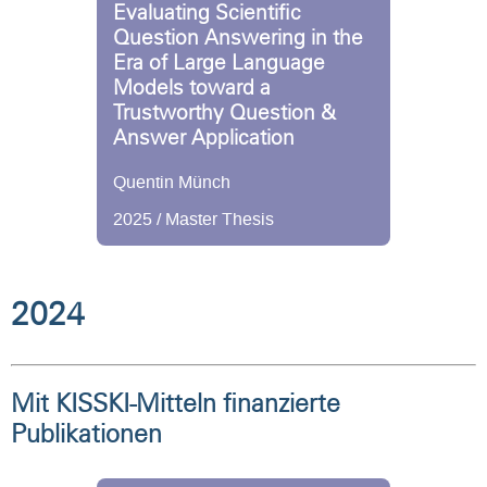
Evaluating Scientific
Question Answering in the
Era of Large Language
Models toward a
Trustworthy Question &
Answer Application
Quentin Münch
2025 / Master Thesis
2024
Mit KISSKI-Mitteln finanzierte
Publikationen