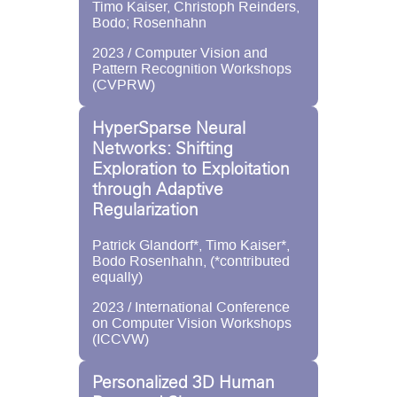
Timo Kaiser, Christoph Reinders,
Bodo; Rosenhahn
2023 / Computer Vision and
Pattern Recognition Workshops
(CVPRW)
HyperSparse Neural
Networks: Shifting
Exploration to Exploitation
through Adaptive
Regularization
Patrick Glandorf*, Timo Kaiser*,
Bodo Rosenhahn, (*contributed
equally)
2023 / International Conference
on Computer Vision Workshops
(ICCVW)
Personalized 3D Human