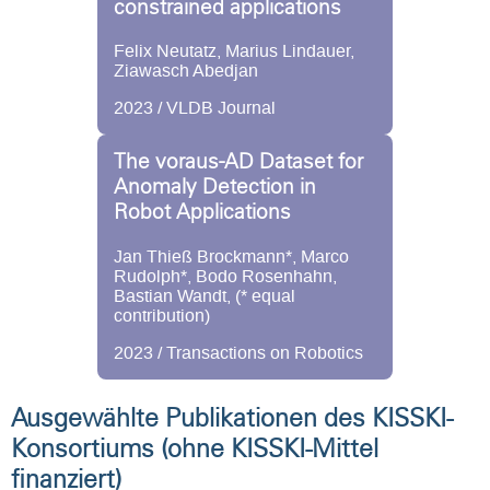
constrained applications
Felix Neutatz, Marius Lindauer,
Ziawasch Abedjan
2023 / VLDB Journal
The voraus-AD Dataset for
Anomaly Detection in
Robot Applications
Jan Thieß Brockmann*, Marco
Rudolph*, Bodo Rosenhahn,
Bastian Wandt, (* equal
contribution)
2023 / Transactions on Robotics
Ausgewählte Publikationen des KISSKI-
Konsortiums (ohne KISSKI-Mittel
finanziert)