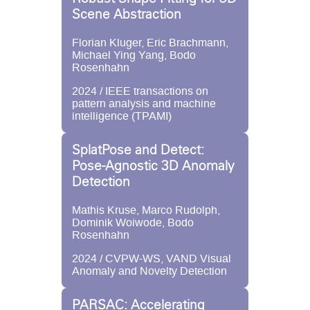
Scene Abstraction
Florian Kluger, Eric Brachmann,
Michael Ying Yang, Bodo
Rosenhahn
2024 / IEEE transactions on
pattern analysis and machine
intelligence (TPAMI)
SplatPose and Detect:
Pose-Agnostic 3D Anomaly
Detection
Mathis Kruse, Marco Rudolph,
Dominik Woiwode, Bodo
Rosenhahn
2024 / CVPW-WS, VAND Visual
Anomaly and Novelty Detection
PARSAC: Accelerating