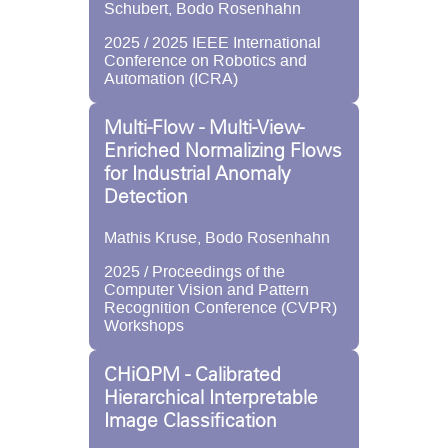
Schubert, Bodo Rosenhahn
2025 / 2025 IEEE International
Conference on Robotics and
Automation (ICRA)
Multi-Flow - Multi-View-
Enriched Normalizing Flows
for Industrial Anomaly
Detection
Mathis Kruse, Bodo Rosenhahn
2025 / Proceedings of the
Computer Vision and Pattern
Recognition Conference (CVPR)
Workshops
CHiQPM - Calibrated
Hierarchical Interpretable
Image Classification