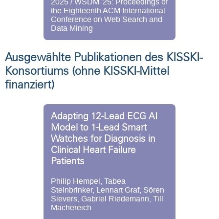
2025 / WSDM '25: Proceedings of
the Eighteenth ACM International
Conference on Web Search and
Data Mining
Ausgewählte Publikationen des KISSKI-
Konsortiums (ohne KISSKI-Mittel
finanziert)
Adapting 12-Lead ECG AI
Model to 1-Lead Smart
Watches for Diagnosis in
Clinical Heart Failure
Patients
Philip Hempel, Tabea
Steinbrinker, Lennart Graf, Sören
Sievers, Gabriel Riedemann, Till
Machereich