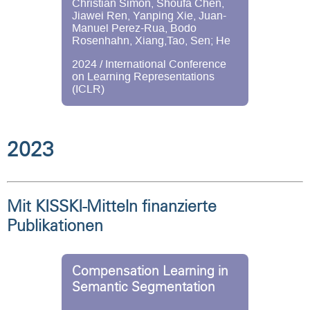
Christian Simon, Shoufa Chen,
Jiawei Ren, Yanping Xie, Juan-
Manuel Perez-Rua, Bodo
Rosenhahn, Xiang,Tao, Sen; He
2024 / International Conference
on Learning Representations
(ICLR)
2023
Mit KISSKI-Mitteln finanzierte
Publikationen
Compensation Learning in
Semantic Segmentation