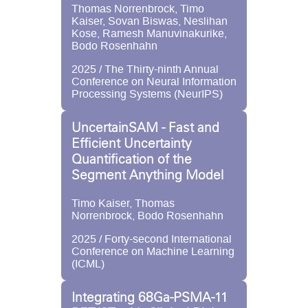
Thomas Norrenbrock, Timo
Kaiser, Sovan Biswas, Neslihan
Kose, Ramesh Manuvinakurike,
Bodo Rosenhahn
2025 / The Thirty-ninth Annual
Conference on Neural Information
Processing Systems (NeurIPS)
UncertainSAM - Fast and
Efficient Uncertainty
Quantification of the
Segment Anything Model
Timo Kaiser, Thomas
Norrenbrock, Bodo Rosenhahn
2025 / Forty-second International
Conference on Machine Learning
(ICML)
Integrating 68Ga-PSMA-11