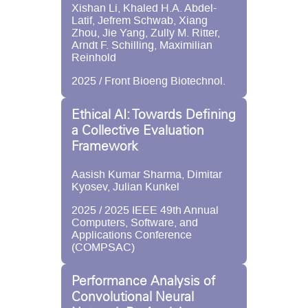
Xishan Li, Khaled H.A. Abdel-
Latif, Jefrem Schwab, Xiang
Zhou, Jie Yang, Zully M. Ritter,
Arndt F. Schilling, Maximilian
Reinhold
2025 / Front Bioeng Biotechnol.
Ethical AI: Towards Defining
a Collective Evaluation
Framework
Aasish Kumar Sharma, Dimitar
Kyosev, Julian Kunkel
2025 / 2025 IEEE 49th Annual
Computers, Software, and
Applications Conference
(COMPSAC)
Performance Analysis of
Convolutional Neural