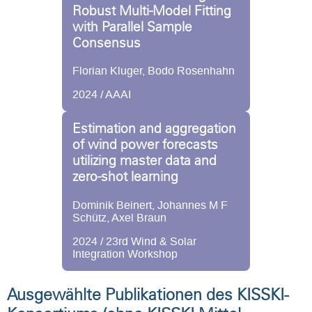
Robust Multi-Model Fitting
with Parallel Sample
Consensus
Florian Kluger, Bodo Rosenhahn
2024 / AAAI
Estimation and aggregation
of wind power forecasts
utilizing master data and
zero-shot learning
Dominik Beinert, Johannes M F
Schütz, Axel Braun
2024 / 23rd Wind & Solar
Integration Workshop
Ausgewählte Publikationen des KISSKI-