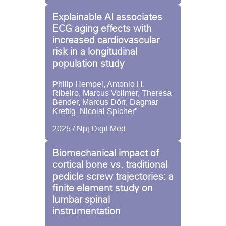
Explainable AI associates
ECG aging effects with
increased cardiovascular
risk in a longitudinal
population study
Philip Hempel, Antonio H.
Ribeiro, Marcus Vollmer, Theresa
Bender, Marcus Dörr, Dagmar
Kreftig, Nicolai Spicher"
2025 / Npj Digit Med
Biomechanical impact of
cortical bone vs. traditional
pedicle screw trajectories: a
finite element study on
lumbar spinal
instrumentation